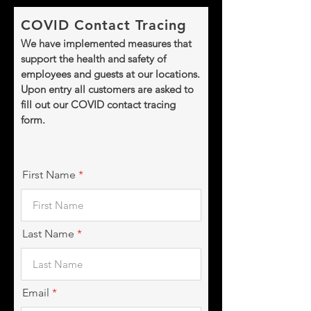
COVID Contact Tracing
We have implemented measures that
support the health and safety of
employees and guests at our locations.
Upon entry all customers are asked to
fill out our COVID contact tracing
form.
First Name
Last Name
Email